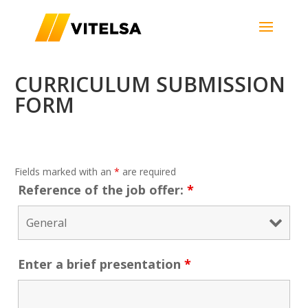
CURRICULUM SUBMISSION
FORM
Fields marked with an
*
are required
Reference of the job offer:
*
Enter a brief presentation
*