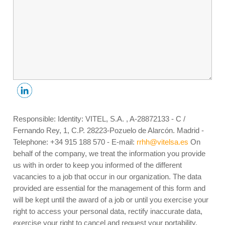
Responsible: Identity: VITEL, S.A. , A-28872133 - C /
Fernando Rey, 1, C.P. 28223-Pozuelo de Alarcón. Madrid -
Telephone: +34 915 188 570 - E-mail:
rrhh@vitelsa.es
On
behalf of the company, we treat the information you provide
us with in order to keep you informed of the different
vacancies to a job that occur in our organization. The data
provided are essential for the management of this form and
will be kept until the award of a job or until you exercise your
right to access your personal data, rectify inaccurate data,
exercise your right to cancel and request your portability,