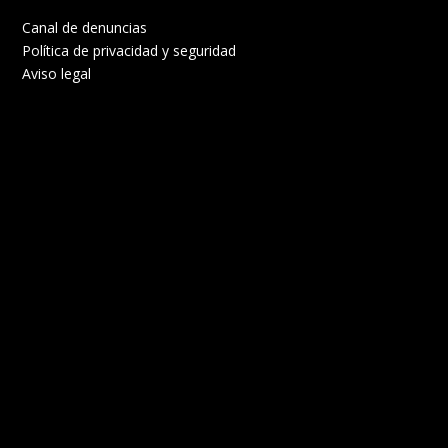
Canal de denuncias
Política de privacidad y seguridad
Aviso legal