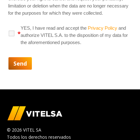
limitation or deletion when the data are no longer necessary
for the purposes for which they were collected.
YES, I have read and accept the
Privacy Policy
and
*
authorize VITEL S.A. to the disposition of my data for
the aforementioned purposes.
© 2026 VITEL SA
Todos los derechos reservados